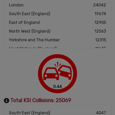
London
24042
South East (England)
19674
East of England
12955
North West (England)
12563
Yorkshire and The Humber
12315
West Midlands (England)
11635
South West (England)
11550
East Midlands (England)
10101
Scotland
5725
Wales
4001
0.44
North East (England)
3711
Total KSI Collisions:
25069
South East (England)
4047