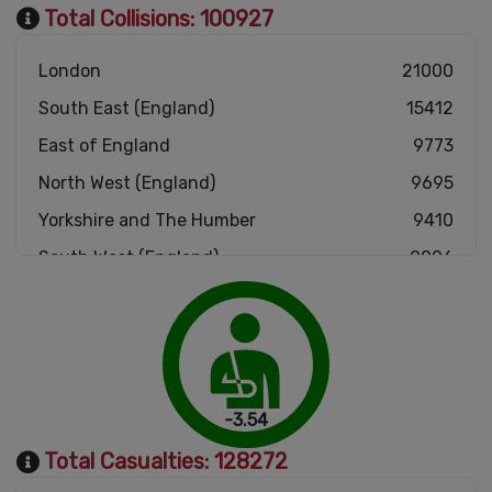
Total Collisions:
100927
London
21000
South East (England)
15412
East of England
9773
North West (England)
9695
Yorkshire and The Humber
9410
South West (England)
9006
West Midlands (England)
8749
East Midlands (England)
7897
Scotland
4167
Wales
2913
-3.54
North East (England)
2905
Total Casualties:
128272