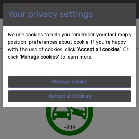
Map
Dashboard
Your privacy settings
GO
Search for Area of
Interest to view further
We use cookies to help you remember your last map's
details:
position, preferences about cookie. If you’re happy
with the use of cookies, click
‘Accept all cookies’
. Or
Great Britain
click
‘Manage cookies’
to learn more.
Sort by:
Manage Cookie
Accept all Cookies
-3.19